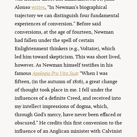
Alonso
writes
, “In Newman’s biographical
trajectory we can distinguish four fundamental
experiences of conversion.” Before said
conversions, at the age of fourteen, Newman
had fallen under the spell of certain
Enlightenment thinkers (e.g., Voltaire), which
led him toward skepticism. This was short lived,
however. As Newman himself testifies in his
famous
Apologia Pro Vita Sua
: “When I was
fifteen, (in the autumn of 1816), a great change
of thought took place in me. I fell under the
influences of a definite Creed, and received into
my intellect impressions of dogma, which,
through God’s mercy, have never been effaced or
obscured.” He credits this first conversion to the
influence of an Anglican minister with Calvinist