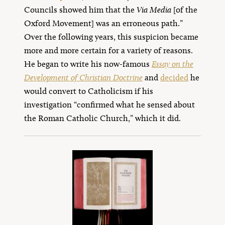
Councils showed him that the
Via Media
[of the
Oxford Movement] was an erroneous path.”
Over the following years, this suspicion became
more and more certain for a variety of reasons.
He began to write his now-famous
Essay on the
Development of Christian Doctrine
and
decided
he
would convert to Catholicism if his
investigation “confirmed what he sensed about
the Roman Catholic Church,” which it did.