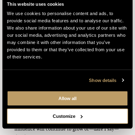
This website uses cookies
“To be deep in history is to cease to be a
We use cookies to personalise content and ads, to
Protestant.” While the inspiration of Newman’s
provide social media features and to analyse our traffic.
motto—
Cor ad cor loquitur
(Heart speaks to
We also share information about your use of our site with
heart)—comes from a similar expression of St.
our social media, advertising and analytics partners who
Francis de Sales, Newman’s formulation is more
may combine it with other information that you’ve
common now. “Ten thousand difficulties do not
provided to them or that they’ve collected from your use
make one doubt” is a shortened version of a
of their services.
longer phrase, but one I have heard repeated
time and again. I knew some of these quotes
long before I was aware that St. John Henry
Show details
Newman was their originator, which bespeaks
his impact upon Anglophone Catholics.
Allow all
Scholars around the globe have certainly been
inspired by Newman. Hopefully, now that he is
Customize
being declared a Doctor of the Church, his
influence will continue to grow or—dare I say—