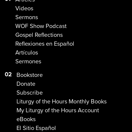
Videos
Sermons
WOF Show Podcast
Gospel Reflections
Reflexiones en Español
Artículos
Sermones
02
Bookstore
Donate
Subscribe
Liturgy of the Hours Monthly Books
My Liturgy of the Hours Account
eBooks
El Sitio Español