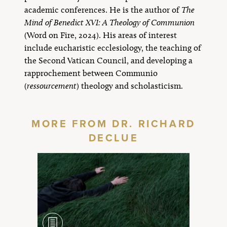
academic conferences. He is the author of
The
Mind of Benedict XVI: A Theology of Communion
(Word on Fire, 2024). His areas of interest
include eucharistic ecclesiology, the teaching of
the Second Vatican Council, and developing a
rapprochement between Communio
(
ressourcement
) theology and scholasticism.
MORE FROM DR. RICHARD
DECLUE