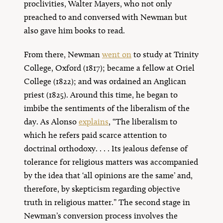
proclivities, Walter Mayers, who not only
preached to and conversed with Newman but
also gave him books to read.
From there, Newman
went on
to study at Trinity
College, Oxford (1817); became a fellow at Oriel
College (1822); and was ordained an Anglican
priest (1825). Around this time, he began to
imbibe the sentiments of the liberalism of the
day. As Alonso
explains
, “The liberalism to
which he refers paid scarce attention to
doctrinal orthodoxy. . . . Its jealous defense of
tolerance for religious matters was accompanied
by the idea that ‘all opinions are the same’ and,
therefore, by skepticism regarding objective
truth in religious matter.” The second stage in
Newman’s conversion process involves the