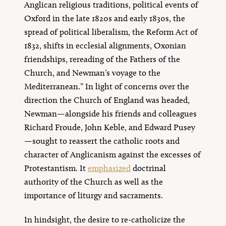
Anglican religious traditions, political events of
Oxford in the late 1820s and early 1830s, the
spread of political liberalism, the Reform Act of
1832, shifts in ecclesial alignments, Oxonian
friendships, rereading of the Fathers of the
Church, and Newman’s voyage to the
Mediterranean.” In light of concerns over the
direction the Church of England was headed,
Newman—alongside his friends and colleagues
Richard Froude, John Keble, and Edward Pusey
—sought to reassert the catholic roots and
character of Anglicanism against the excesses of
Protestantism. It
emphasized
doctrinal
authority of the Church as well as the
importance of liturgy and sacraments.
In hindsight, the desire to re-catholicize the