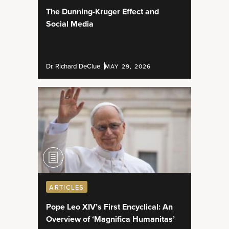
The Dunning-Kruger Effect and
Social Media
Dr. Richard DeClue
MAY 29, 2026
ARTICLES
Pope Leo XIV’s First Encyclical: An
Overview of ‘Magnifica Humanitas’