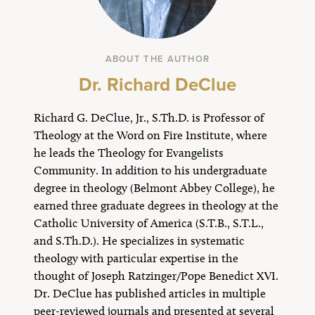
ABOUT THE AUTHOR
Dr. Richard DeClue
Richard G. DeClue, Jr., S.Th.D. is Professor of
Theology at the Word on Fire Institute, where
he leads the Theology for Evangelists
Community. In addition to his undergraduate
degree in theology (Belmont Abbey College), he
earned three graduate degrees in theology at the
Catholic University of America (S.T.B., S.T.L.,
and S.Th.D.). He specializes in systematic
theology with particular expertise in the
thought of Joseph Ratzinger/Pope Benedict XVI.
Dr. DeClue has published articles in multiple
peer-reviewed journals and presented at several