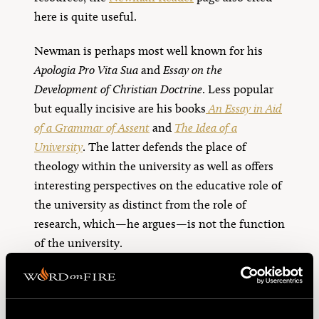
here is quite useful.
Newman is perhaps most well known for his
Apologia Pro Vita Sua
and
Essay on the
Development of Christian Doctrine
. Less popular
but equally incisive are his books
An Essay in Aid
of a Grammar of Assent
and
The Idea of a
University
. The latter defends the place of
theology within the university as well as offers
interesting perspectives on the educative role of
the university as distinct from the role of
research, which—he argues—is not the function
of the university.
In addition to these scholarly works, Newman is
also credited with several pithy phrases many
Catholics use. Perhaps most famously, he said,