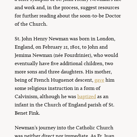
and work and, in the process, suggest resources
for further reading about the soon-to-be Doctor
of the Church.
St. John Henry Newman was born in London,
England, on February 21, 1801, to John and
Jemima Newman (née Fourdrinier), who would
eventually have five additional children, two
more sons and three daughters. His mother,
being of French Huguenot descent,
gave
him
some religious instruction in a form of
Calvinism, although he was
baptized
as an
infant in the Church of England parish of St.
Benet Fink.
Newman’s journey into the Catholic Church
was neither direct nor immediate. As Fr. Juan