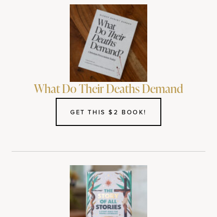
What Do Their Deaths Demand
GET THIS $2 BOOK!