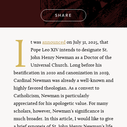
SHARE
I
t was
announced
on July 31, 2025, that
Pope Leo XIV intends to designate St.
John Henry Newman as a Doctor of the
Universal Church. Long before his
beatification in 2010 and canonization in 2019,
Cardinal Newman was already a well-known and
highly favored theologian. As a convert to
Catholicism, Newman is particularly
appreciated for his apologetic value. For many
scholars, however, Newman’s significance is
much broader. In this article, I would like to give
a brief synopsis of St. John Henry Newman’s life