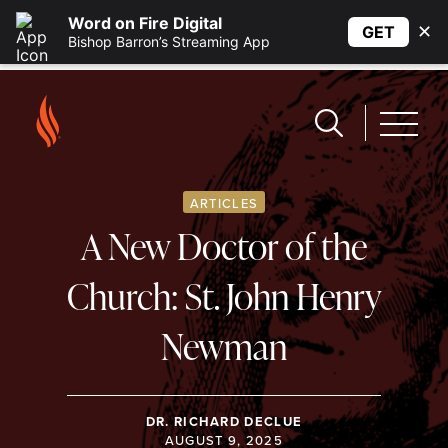
Word on Fire Digital
✕
GET
Bishop Barron’s Streaming App
ARTICLES
A New Doctor of the
Church: St. John Henry
Newman
DR. RICHARD DECLUE
AUGUST 9, 2025