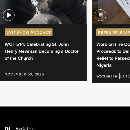
WOF SHOW PODCAST
PRESS RELEAS
WOF 514: Celebrating St. John
Word on Fire D
Henry Newman Becoming a Doctor
Proceeds to De
of the Church
Relief to Persec
Nigeria
NOVEMBER 03, 2025
Word on Fire
JUNE
01
Articles