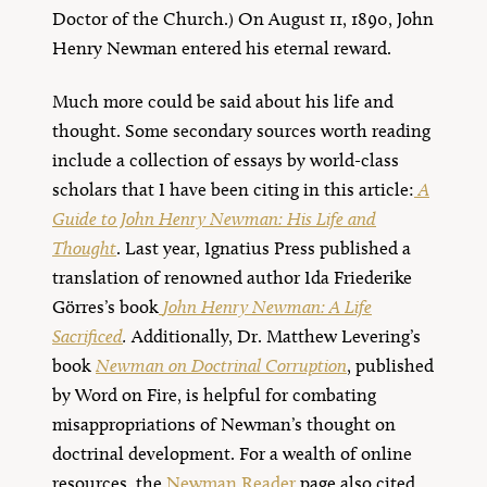
Doctor of the Church.) On August 11, 1890, John
Henry Newman entered his eternal reward.
Much more could be said about his life and
thought. Some secondary sources worth reading
include a collection of essays by world-class
scholars that I have been citing in this article:
A
Guide to John Henry Newman: His Life and
Thought
. Last year, Ignatius Press published a
translation of renowned author Ida Friederike
Görres’s book
John Henry Newman: A Life
Sacrificed
.
Additionally, Dr. Matthew Levering’s
book
Newman on Doctrinal Corruption
, published
by Word on Fire, is helpful for combating
misappropriations of Newman’s thought on
doctrinal development. For a wealth of online
resources, the
Newman Reader
page also cited