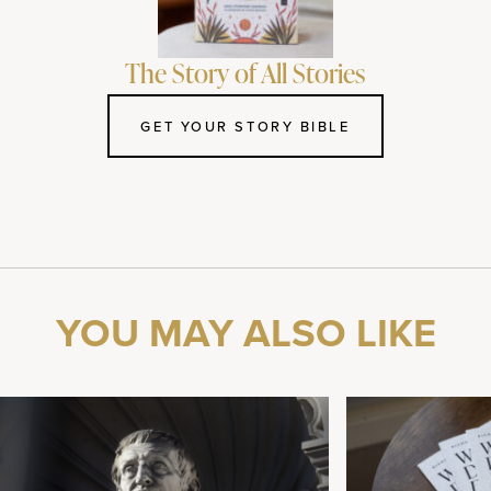
The Story of All Stories
GET YOUR STORY BIBLE
YOU MAY ALSO LIKE