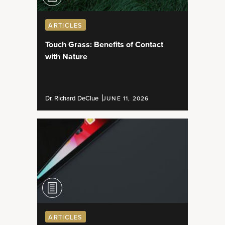
ARTICLES
Touch Grass: Benefits of Contact
with Nature
Dr. Richard DeClue
JUNE 11, 2026
ARTICLES