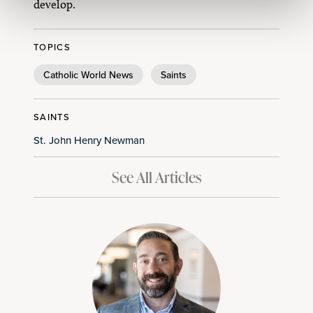
develop.
TOPICS
Catholic World News
Saints
SAINTS
St. John Henry Newman
See All Articles