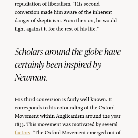
repudiation of liberalism. “His second
conversion made him aware of the inherent
danger of skepticism. From then on, he would
fight against it for the rest of his life.”
Scholars around the globe have
certainly been inspired by
Newman.
His third conversion is fairly well known. It
corresponds to his cofounding of the Oxford
Movement within Anglicanism around the year
1833. This movement was motivated by several
factors
. “The Oxford Movement emerged out of