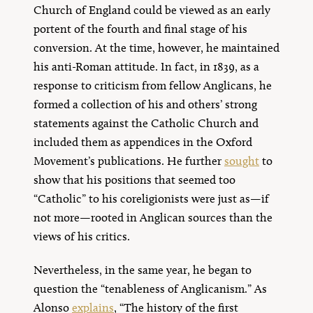
Church of England could be viewed as an early
portent of the fourth and final stage of his
conversion. At the time, however, he maintained
his anti-Roman attitude. In fact, in 1839, as a
response to criticism from fellow Anglicans, he
formed a collection of his and others’ strong
statements against the Catholic Church and
included them as appendices in the Oxford
Movement’s publications. He further
sought
to
show that his positions that seemed too
“Catholic” to his coreligionists were just as—if
not more—rooted in Anglican sources than the
views of his critics.
Nevertheless, in the same year, he began to
question the “tenableness of Anglicanism.” As
Alonso
explains
, “The history of the first