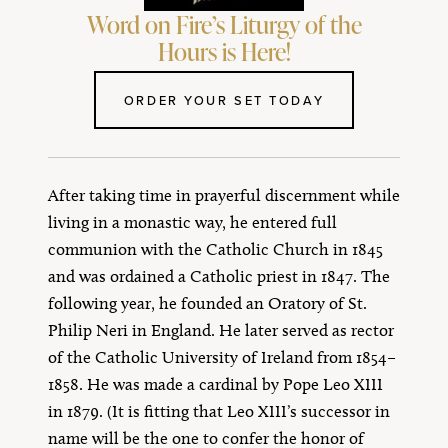
Word on Fire’s Liturgy of the
Hours is Here!
ORDER YOUR SET TODAY
After taking time in prayerful discernment while
living in a monastic way, he entered full
communion with the Catholic Church in 1845
and was ordained a Catholic priest in 1847. The
following year, he founded an Oratory of St.
Philip Neri in England. He later served as rector
of the Catholic University of Ireland from 1854–
1858. He was made a cardinal by Pope Leo XIII
in 1879. (It is fitting that Leo XIII’s successor in
name will be the one to confer the honor of