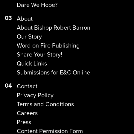
Dare We Hope?
03
About
About Bishop Robert Barron
Our Story
Word on Fire Publishing
Share Your Story!
Quick Links
Submissions for E&C Online
04
Contact
Privacy Policy
Terms and Conditions
Careers
Press
Content Permission Form