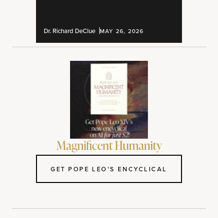
Dr. Richard DeClue
MAY 26, 2026
Magnificent Humanity
GET POPE LEO'S ENCYCLICAL