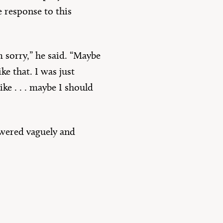
 response to this
 sorry,” he said. “Maybe
ke that. I was just
ike . . . maybe I should
swered vaguely and