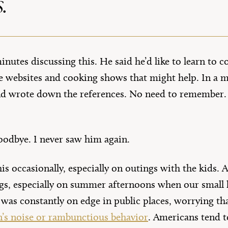
.
nutes discussing this. He said he’d like to learn to co
 websites and cooking shows that might help. In a m
nd wrote down the references. No need to remember. J
oodbye. I never saw him again.
his occasionally, especially on outings with the kids.
gs, especially on summer afternoons when our small 
 I was constantly on edge in public places, worrying t
n’s noise or rambunctious behavior
. Americans tend t