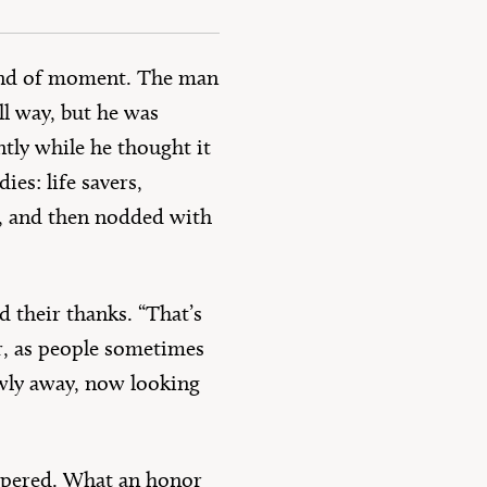
 kind of moment. The man
l way, but he was
tly while he thought it
es: life savers,
r, and then nodded with
d their thanks. “That’s
er, as people sometimes
wly away, now looking
spered. What an honor