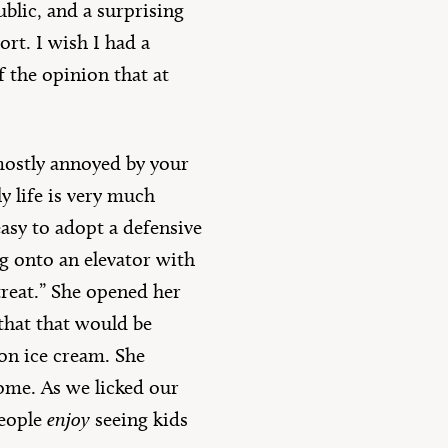
ublic, and a surprising
rt. I wish I had a
f the opinion that at
e mostly annoyed by your
ly life is very much
easy to adopt a defensive
g onto an elevator with
treat.” She opened her
 that that would be
on ice cream. She
ome. As we licked our
people
enjoy
seeing kids