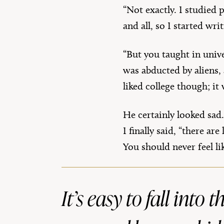
“Not exactly. I studied 
and all, so I started wr
“But you taught in unive
was abducted by aliens,
liked college though; it 
He certainly looked sad.
I finally said, “there a
You should never feel l
It’s easy to fall into