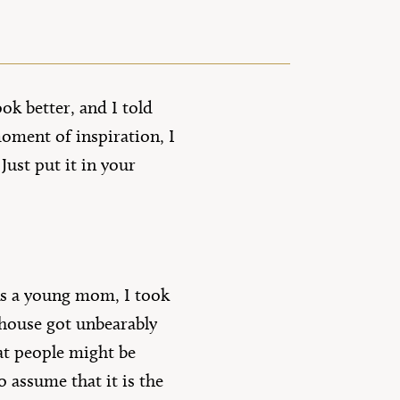
ok better, and I told
oment of inspiration, I
ust put it in your
 As a young mom, I took
house got unbearably
hat people might be
o assume that it is the