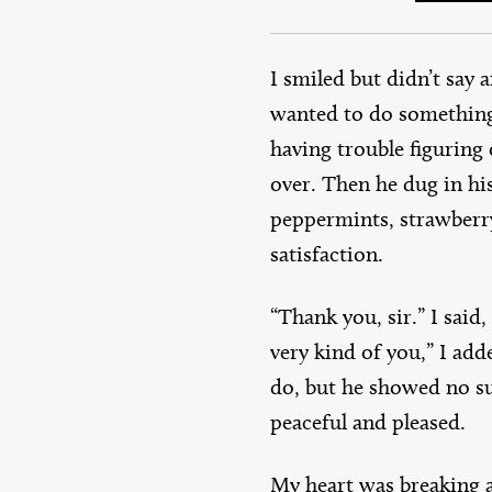
I smiled but didn’t say
wanted to do something 
having trouble figuring
over. Then he dug in hi
peppermints, strawberr
satisfaction.
“Thank you, sir.” I said
very kind of you,” I add
do, but he showed no su
peaceful and pleased.
My heart was breaking a 