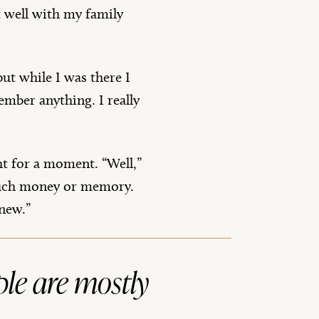
t well with my family
but while I was there I
mber anything. I really
ht for a moment. “Well,”
e much money or memory.
 new.”
ople are mostly