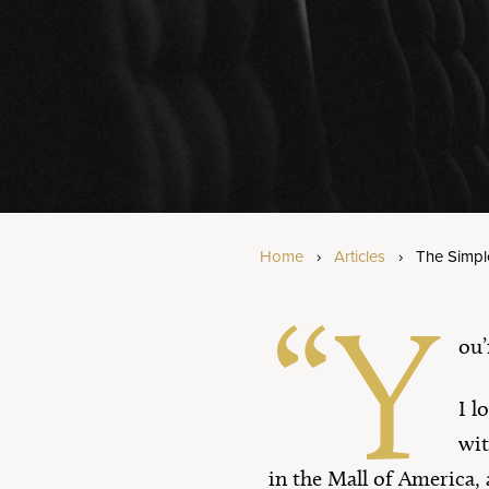
Am
Bi
Se
Home
›
Articles
›
The Simpl
“Y
ou’
I l
wit
in the Mall of America, 