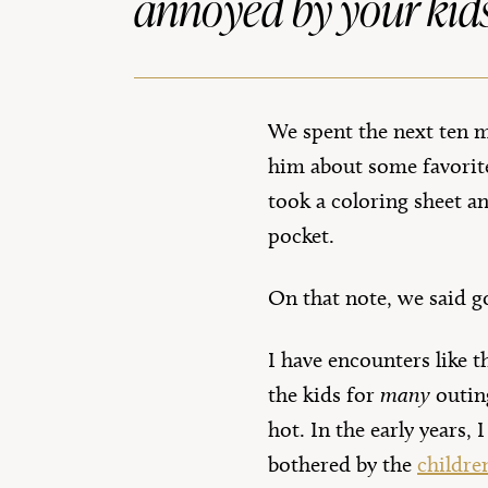
annoyed by your kids
We spent the next ten mi
him about some favorite
took a coloring sheet a
pocket.
On that note, we said g
I have encounters like t
the kids for
many
outin
hot. In the early years,
bothered by the
childre