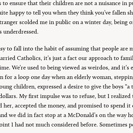
s to ensure that their children are not a nuisance in p
te happy to tell you when they think you’ve fallen sho
stranger scolded me in public on a winter day, being o
s underdressed.
 easy to fall into the habit of assuming that people ar
arried Catholics, it’s just a fact our approach to fami
ime. We’re used to being viewed as weirdos, and it’s 
n for a loop one day when an elderly woman, steppin
ung children, expressed a desire to give the boys “a 
llars. My first impulse was to refuse, but I realized
d her, accepted the money, and promised to spend it 
and we did in fact stop at a McDonald’s on the way h
 point I had not much considered before. Sometimes 