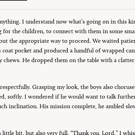
 anything. I understand now what’s going on in this
for the children, to connect with them in some smal
 out the appropriate way to proceed. We waited patien
s coat pocket and produced a handful of wrapped candi
y chews. He dropped them on the table with a clatte
, respectfully. Grasping my look, the boys also choruse
ed, softly. I wondered if he would want to talk furth
ch inclination. His mission complete, he ambled slo
little bit, but also very full. “Thank
you,
Lord,” I whi