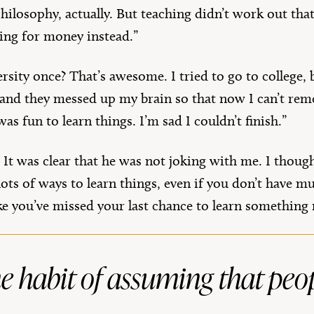
philosophy, actually. But teaching didn’t work out tha
iting for money instead.”
rsity once? That’s awesome. I tried to go to college, 
 and they messed up my brain so that now I can’t reme
was fun to learn things. I’m sad I couldn’t finish.”
 It was clear that he was not joking with me. I thoug
re lots of ways to learn things, even if you don’t hav
ike you’ve missed your last chance to learn something
 the habit of assuming that pe