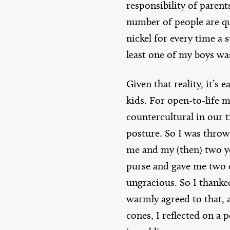
responsibility of parent
number of people are qui
nickel for every time a 
least one of my boys wa
Given that reality, it’s
kids. For open-to-life m
countercultural in our t
posture. So I was throw
me and my (then) two yo
purse and gave me two do
ungracious. So I thanke
warmly agreed to that, 
cones, I reflected on a