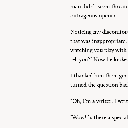
man didn’t seem threate
outrageous opener.
Noticing my discomfort,
that was inappropriate. 
watching you play with yo
tell you?” Now he looke
I thanked him then, ge
turned the question ba
“Oh, I’m a writer. I wri
“Wow! Is there a special