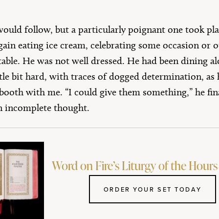
uld follow, but a particularly poignant one took plac
gain eating ice cream, celebrating some occasion or o
able. He was not well dressed. He had been dining alo
tle bit hard, with traces of dogged determination, as 
booth with me. “I could give them something,” he final
 incomplete thought.
Word on Fire’s Liturgy of the Hours 
ORDER YOUR SET TODAY