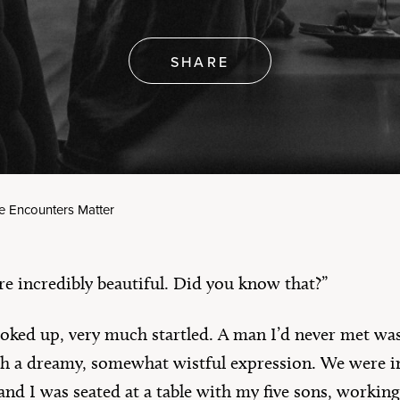
erica’s 250th
rthday
Artículos en Español
e All
SHARE
e Encounters Matter
re incredibly beautiful. Did you know that?”
ooked up, very much startled. A man I’d never met w
h a dreamy, somewhat wistful expression. We were 
and I was seated at a table with my five sons, working