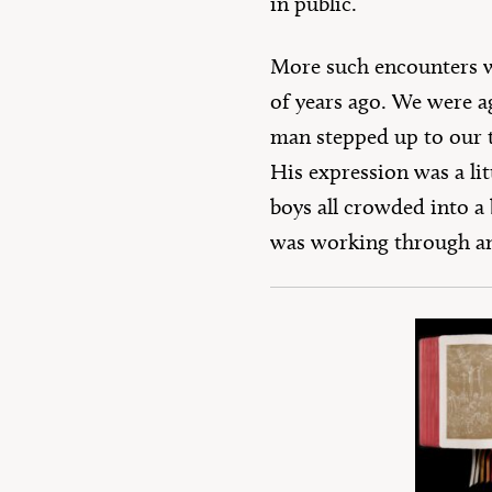
in public.
More such encounters wo
of years ago. We were a
man stepped up to our t
His expression was a lit
boys all crowded into a 
was working through an