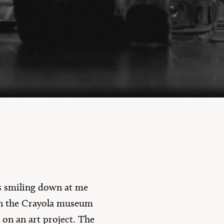
10 Questions
as smiling down at me
in the Crayola museum
 on an art project. The