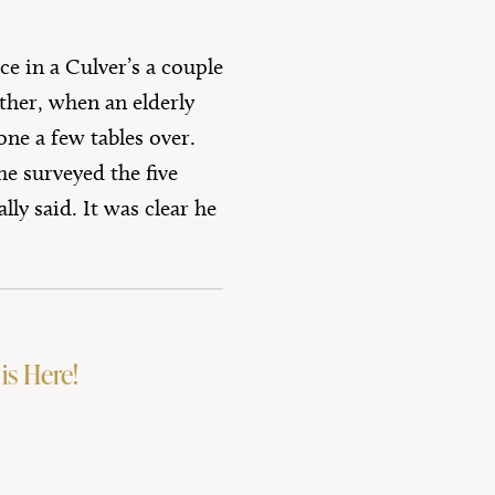
e in a Culver’s a couple
ther, when an elderly
ne a few tables over.
he surveyed the five
ly said. It was clear he
is Here!