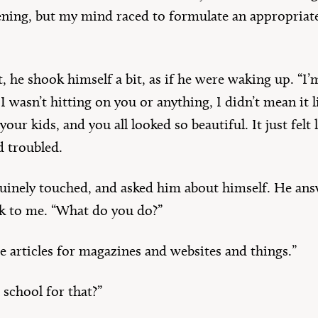
ning, but my mind raced to formulate an appropriate
 he shook himself a bit, as if he were waking up. “I’m
I wasn’t hitting on you or anything, I didn’t mean it li
ur kids, and you all looked so beautiful. It just felt l
d troubled.
nuinely touched, and asked him about himself. He an
ck to me. “What do you do?”
te articles for magazines and websites and things.”
 school for that?”