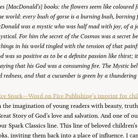
es [MacDonald’s] books: the flowers seem like coloured 
he world: every bush of gorse is a burning bush, borning 
acDonald was a mystic who was half mad with joy, of a jo
stical. For him the secret of the Cosmos was a secret b
 things in his world tingled with the tension of that painf
 was so positive as to be a definite passion like thirst; i
saying that his God was a consuming fire. The Mystic beli
ed redness, and that a cucumber is green by a thundering
re Spark—Word on Fire Publishing’s imprint for chi
m the imagination of young readers with beauty, truth
Great Story of God’s love and salvation. And one of o
our Spark Classics line. This line of beloved children’
oks, inviting them back into a place of influence. I ca