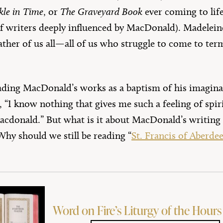
kle in Time
, or
The Graveyard Book
ever coming to life
of writers deeply influenced by MacDonald). Madeleine
her of us all—all of us who struggle to come to ter
ading MacDonald’s works as a baptism of his imaginat
, “I know nothing that gives me such a feeling of spiri
acdonald.” But what is it about MacDonald’s writing
Why should we still be reading “
St. Francis of Aberde
Word on Fire’s Liturgy of the Hours 