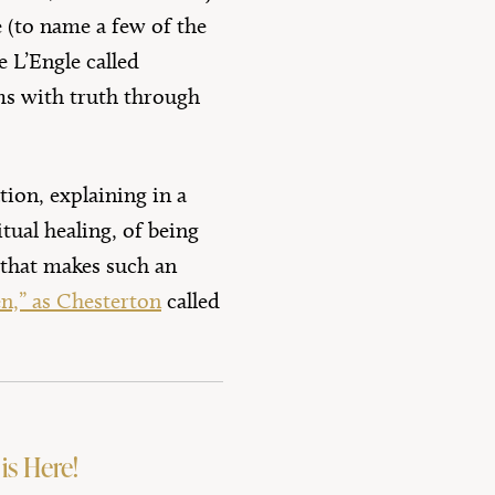
 (to name a few of the
 L’Engle called
ms with truth through
ion, explaining in a
tual healing, of being
 that makes such an
en,” as Chesterton
called
is Here!