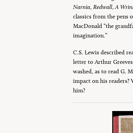
Narnia
,
Redwall
,
A Wrin
classics from the pens 
MacDonald “the grandfat
imagination.”
C.S. Lewis described re
letter to Arthur Greeves
washed, as to read G. M
impact on his readers? 
him?