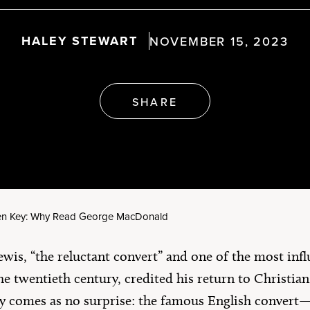
erica’s 250th
rthday
Artículos en Español
HALEY STEWART
NOVEMBER 15, 2023
e All
SHARE
en Key: Why Read George MacDonald
ewis, “the reluctant convert” and one of the most infl
he twentieth century, credited his return to Christia
ely comes as no surprise: the famous English conver