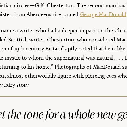
stian circles—G.K. Chesterton. The second man has b
nister from Aberdeenshire named
George MacDonald
 to name a writer who had a deeper impact on the Chris
rded Scottish writer. Chesterton, who considered Ma
en of 19th century Britain” aptly noted that he is like
rue mystic to whom the supernatural was natural. . . 
n returning to his home.” Photographs of MacDonald s
 an almost otherworldly figure with piercing eyes who
y fairy story.
 the tone for a whole new g