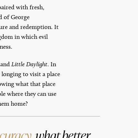
paired with fresh,
nd of George
ure and redemption. It
ngdom in which evil
ness.
, and
Little Daylight
. In
longing to visit a place
owing what that place
ole where they can use
 them home?
ccuracy
, what better