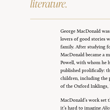
literature.
George MacDonald was b
lovers of good stories w
family. After studying 
MacDonald became a mi
Powell, with whom he ha
published prolifically: t
children, including the 
of the Oxford Inklings,
MacDonald’s work set th
it’s hard to imagine
Ali