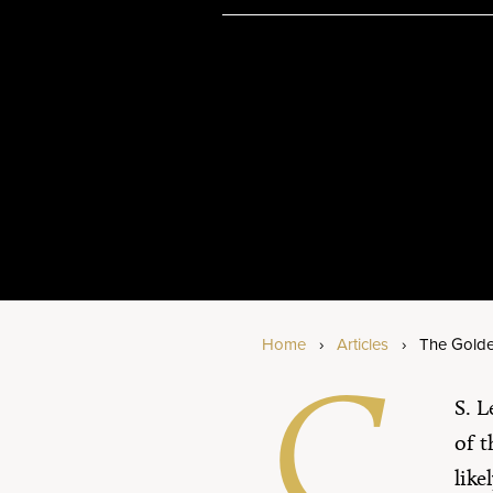
Am
Bi
Se
Home
›
Articles
›
The Gold
C.
S. L
of t
lik