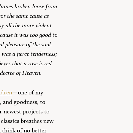
flames broken loose from
for the same cause as
y all the more violent
ecause it was too good to
ul pleasure of the soul.
t was a fierce tenderness;
eves that a rose is red
 decree of Heaven.
ldren
—one of my
, and goodness, to
ur newest projects to
s classics breathes new
n think of no better