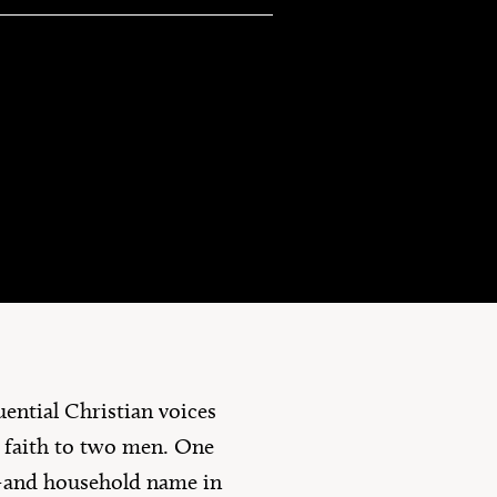
10 Questions
uential Christian voices
n faith to two men. One
t—and household name in