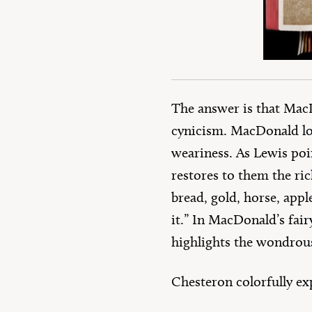
The answer is that MacD
cynicism. MacDonald lo
weariness. As Lewis poin
restores to them the rich
bread, gold, horse, appl
it.” In MacDonald’s fair
highlights the wondrous
Chesteron colorfully ex