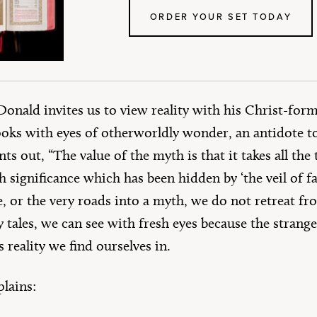
ORDER YOUR SET TODAY
onald invites us to view reality with his Christ-form
oks with eyes of otherworldly wonder, an antidote 
ts out, “The value of the myth is that it takes all th
 significance which has been hidden by ‘the veil of fami
e, or the very roads into a myth, we do not retreat fr
y tales, we can see with fresh eyes because the stran
 reality we find ourselves in.
plains: