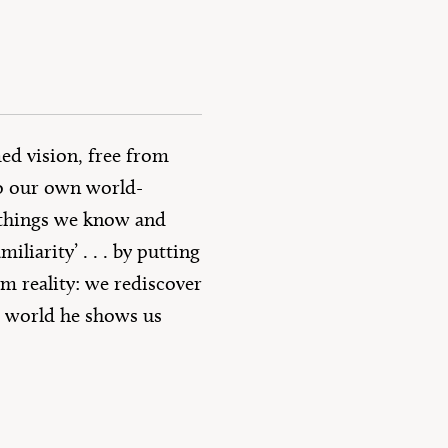
ed vision, free from
to our own world-
e things we know and
liarity’ . . . by putting
om reality: we rediscover
ge world he shows us