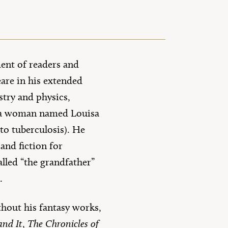
ent of readers and
eare in his extended
stry and physics,
d a woman named Louisa
to tuberculosis). He
 and fiction for
lled “the grandfather”
s.
thout his fantasy works,
and It
,
The Chronicles of