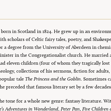
orn in Scotland in 1824. He grew up in an environm
ith scholars of Celtic fairy tales, poetry, and Shakesp
for a degree from the University of Aberdeen in chemi
nister in the Congregationalist church. He marrie
d eleven children (four of whom they tragically lost 
heology, collections of his sermons, fiction for adults,
popular tale
The Princess and the Goblin
. Sometimes ca
 he preceded that famous literary set by a few decade
e tone for a whole new genre: fantasy literature. Wi
ce’s Adventures in Wonderland
,
Peter Pan
,
Five Children 