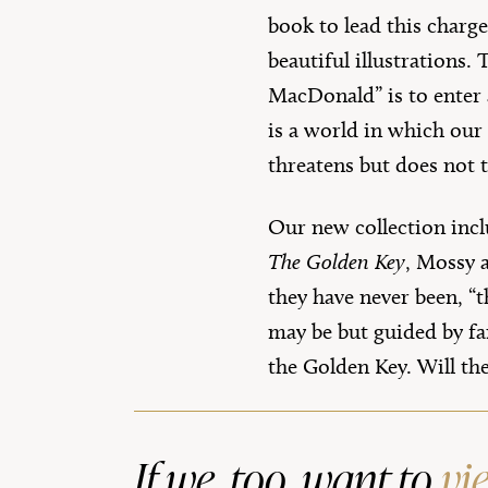
book to lead this charge
beautiful illustrations.
MacDonald” is to enter 
is a world in which our 
threatens but does not t
Our new collection incl
The Golden Key
, Mossy a
they have never been, “
may be but guided by fan
the Golden Key. Will th
If we, too, want to
vi