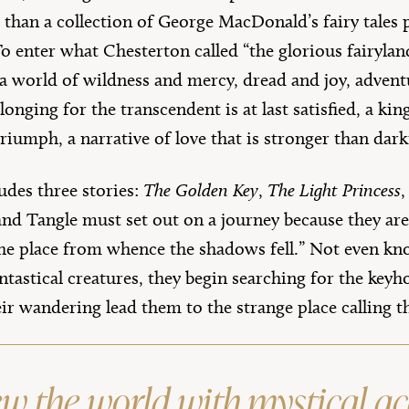
 than a collection of George MacDonald’s fairy tales 
 To enter what Chesterton called “the glorious fairyla
a world of wildness and mercy, dread and joy, advent
longing for the transcendent is at last satisfied, a ki
riumph, a narrative of love that is stronger than dark
udes three stories:
The Golden Key
,
The Light Princess
nd Tangle must set out on a journey because they are 
the place from whence the shadows fell.” Not even kn
tastical creatures, they begin searching for the keyh
eir wandering lead them to the strange place calling
ew the world with mystical a