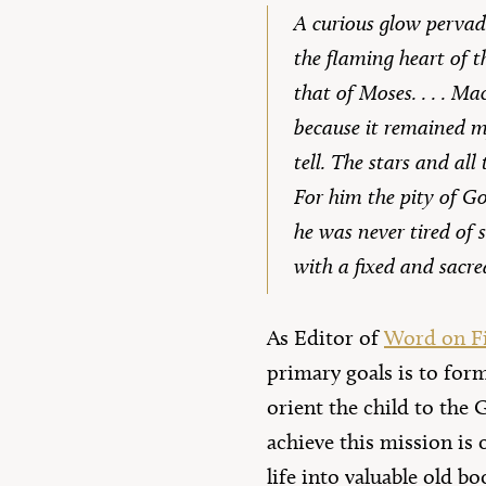
A curious glow pervad
the flaming heart of t
that of Moses. . . . M
because it remained my
tell. The stars and all
For him the pity of God
he was never tired of 
with a fixed and sacr
As Editor of
Word on Fi
primary goals is to for
orient the child to the 
achieve this mission is 
life into valuable old bo