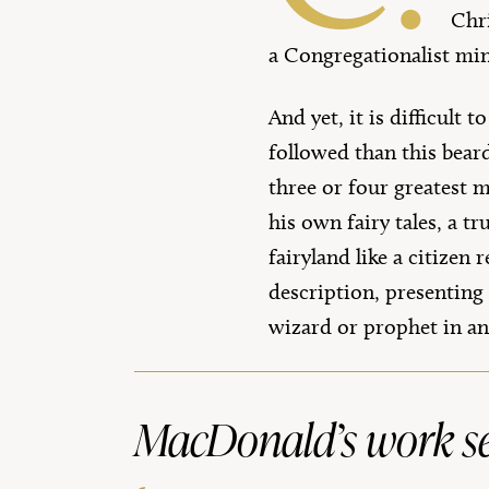
Chri
a Congregationalist mi
And yet, it is difficult
followed than this bea
three or four greatest m
his own fairy tales, a t
fairyland like a citize
description, presenting
wizard or prophet in an
MacDonald’s work set