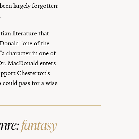
een largely forgotten:
.
tian literature that
cDonald “one of the
 “a character in one of
. Dr. MacDonald enters
upport Chesterton’s
 could pass for a wise
enre:
fantasy