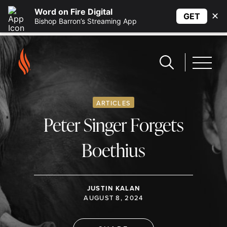
Word on Fire Digital
✕
GET
Bishop Barron’s Streaming App
ARTICLES
Peter Singer Forgets
Boethius
JUSTIN KALAN
AUGUST 8, 2024