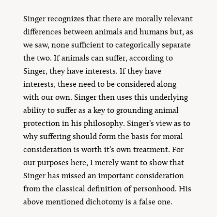
Singer recognizes that there are morally relevant
differences between animals and humans but, as
we saw, none sufficient to categorically separate
the two. If animals can suffer, according to
Singer, they have interests. If they have
interests, these need to be considered along
with our own. Singer then uses this underlying
ability to suffer as a key to grounding animal
protection in his philosophy. Singer’s view as to
why suffering should form the basis for moral
consideration is worth it’s own treatment. For
our purposes here, I merely want to show that
Singer has missed an important consideration
from the classical definition of personhood. His
above mentioned dichotomy is a false one.