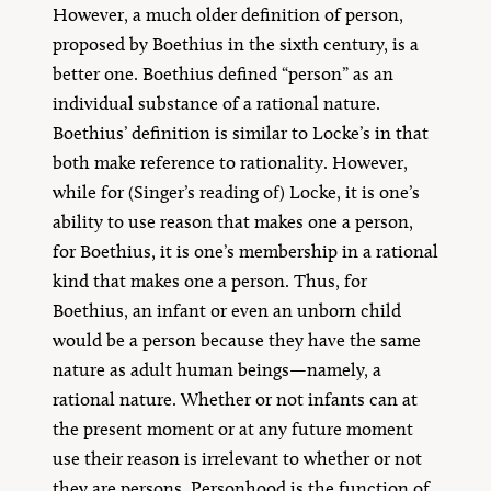
However, a much older definition of person,
proposed by Boethius in the sixth century, is a
better one. Boethius defined “person” as an
individual substance of a rational nature.
Boethius’ definition is similar to Locke’s in that
both make reference to rationality. However,
while for (Singer’s reading of) Locke, it is one’s
ability to use reason that makes one a person,
for Boethius, it is one’s membership in a rational
kind that makes one a person. Thus, for
Boethius, an infant or even an unborn child
would be a person because they have the same
nature as adult human beings—namely, a
rational nature. Whether or not infants can at
the present moment or at any future moment
use their reason is irrelevant to whether or not
they are persons. Personhood is the function of