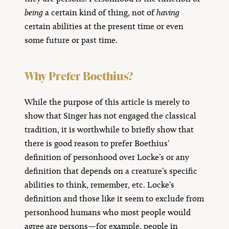
being
a certain kind of thing, not of
having
certain abilities at the present time or even
some future or past time.
Why Prefer Boethius?
While the purpose of this article is merely to
show that Singer has not engaged the classical
tradition, it is worthwhile to briefly show that
there is good reason to prefer Boethius’
definition of personhood over Locke’s or any
definition that depends on a creature’s specific
abilities to think, remember, etc. Locke’s
definition and those like it seem to exclude from
personhood humans who most people would
agree are persons—for example, people in