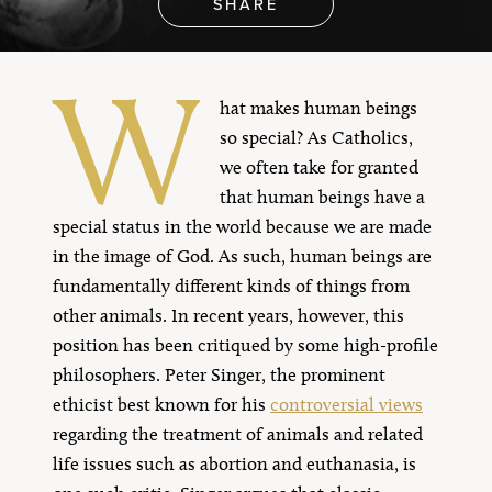
SHARE
W
hat makes human beings
so special? As Catholics,
we often take for granted
that human beings have a
special status in the world because we are made
in the image of God. As such, human beings are
fundamentally different kinds of things from
other animals. In recent years, however, this
position has been critiqued by some high-profile
philosophers. Peter Singer, the prominent
ethicist best known for his
controversial views
regarding the treatment of animals and related
life issues such as abortion and euthanasia, is