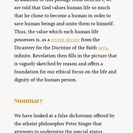
are told that God values human life so much
that he chose to become a human in order to
save human beings and unite them to himself.
Thus, the value which each human life
possesses is, as a
recent decree
from the
Dicastery for the Doctrine of the Faith
says
,
infinite. Revelation then fills in the picture that
is vaguely sketched by reason and offers a
foundation for our ethical focus on the life and
dignity of the human person.
Summary
We have looked at a false dichotomy offered by
the atheist philosopher Peter Singer that
attempts to undermine the special status