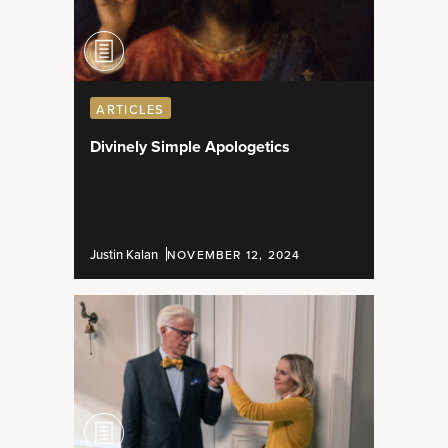
ARTICLES
Divinely Simple Apologetics
Justin Kalan
NOVEMBER 12, 2024