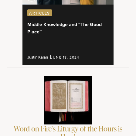
ARTICLES
Middle Knowledge and “The Good
Place”
Justin Kalan
JUNE 18, 2024
Word on Fire's Liturgy of the Hours is