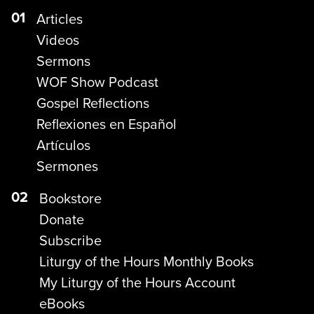
01
Articles
Videos
Sermons
WOF Show Podcast
Gospel Reflections
Reflexiones en Español
Artículos
Sermones
02
Bookstore
Donate
Subscribe
Liturgy of the Hours Monthly Books
My Liturgy of the Hours Account
eBooks