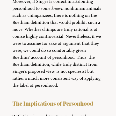
Moreover, if Singer is correct in attributing
personhood to some
known
nonhuman animals
such as chimpanzees, there is nothing on the
Boethian definition that would prohibit such a
move. Whether chimps are truly rational is of
course highly controversial. Nevertheless, if we
were to assume for sake of argument that they
were, we could do so comfortably given
Boethius’ account of personhood. Thus, the
Boethian definition, while truly distinct from
Singer’s proposed view, is not speciesist but
rather a much more consistent way of applying
the label of personhood.
The Implications of Personhood