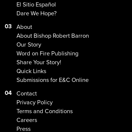
El Sitio Español
Dare We Hope?
03
About
About Bishop Robert Barron
Our Story
Word on Fire Publishing
Share Your Story!
Quick Links
Submissions for E&C Online
04
Contact
Privacy Policy
Terms and Conditions
Careers
Press