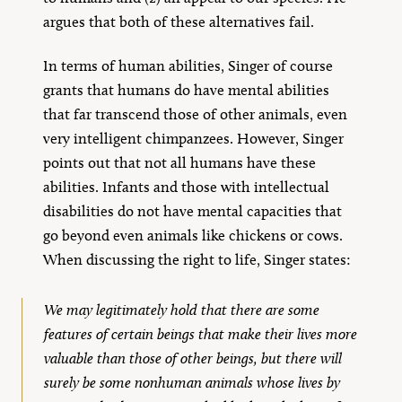
argues that both of these alternatives fail.
In terms of human abilities, Singer of course
grants that humans do have mental abilities
that far transcend those of other animals, even
very intelligent chimpanzees. However, Singer
points out that not all humans have these
abilities. Infants and those with intellectual
disabilities do not have mental capacities that
go beyond even animals like chickens or cows.
When discussing the right to life, Singer states:
We may legitimately hold that there are some
features of certain beings that make their lives more
valuable than those of other beings, but there will
surely be some nonhuman animals whose lives by