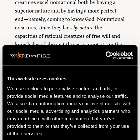
creatures excel nonrational both by having a
superior nature and by having a more perfect
end—namely, coming to know God. Nonrational
creatures, since they lack
by nature
the
capacities of rational creatures of free will and
knowledge of abstract things, cannot attain the
same end as rational creatures. Since they
themselves cannot attain that end, they are
directed to it as means for man to do so. As
Aquinas puts it, “God cares for all things for the
This website uses cookies
4
sake of intellectual substances.”
We use cookies to personalise content and ads, to
provide social media features and to analyse our traffic.
Singer is aware of such claims by Aquinas but
We also share information about your use of our site with
dismisses them as merely religious claims when
our social media, advertising and analytics partners who
in fact Aquinas is arguing directly from the
may combine it with other information that you’ve
provided to them or that they’ve collected from your use
nature of personhood found in Boethius. In this
of their services.
section of the
Summa contra Gentiles
, Aquinas