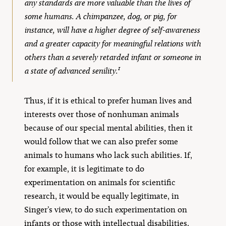
any standards are more valuable than the lives of
some humans. A chimpanzee, dog, or pig, for
instance, will have a higher degree of self-awareness
and a greater capacity for meaningful relations with
others than a severely retarded infant or someone in
1
a state of advanced senility.
Thus, if it is ethical to prefer human lives and
interests over those of nonhuman animals
because of our special mental abilities, then it
would follow that we can also prefer some
animals to humans who lack such abilities. If,
for example, it is legitimate to do
experimentation on animals for scientific
research, it would be equally legitimate, in
Singer’s view, to do such experimentation on
infants or those with intellectual disabilities.