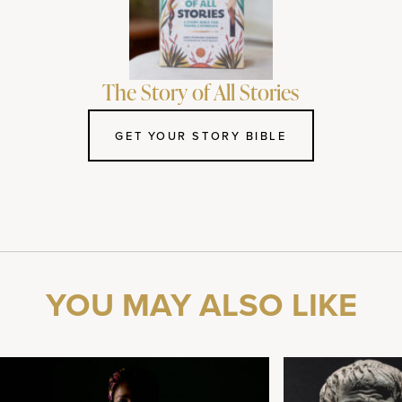
The Story of All Stories
GET YOUR STORY BIBLE
YOU MAY ALSO LIKE