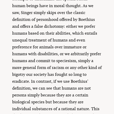
human beings have in moral thought. As we
saw, Singer simply skips over the classic
definition of personhood offered by Boethius
and offers a false dichotomy: either we prefer
humans based on their abilities, which entails
unequal treatment of humans and even
preference for animals over immature or
humans with disabilities, or we arbitrarily prefer
humans and commit to speciesism, simply a
more general form of racism or any other kind of
bigotry our society has fought so long to
eradicate. In contrast, if we use Boethius’
definition, we can see that humans are not
persons simply because they are a certain
biological species but because they are
individual substances of a rational nature. This