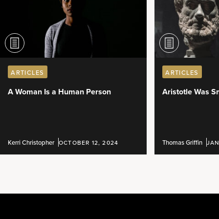
ARTICLES
ARTICLES
A Woman Is a Human Person
Aristotle Was S
Kerri Christopher
Thomas Griffin
OCTOBER 12, 2024
JAN