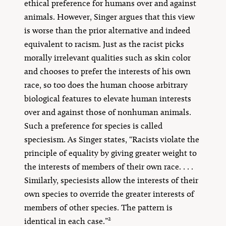
ethical preference for humans over and against
animals. However, Singer argues that this view
is worse than the prior alternative and indeed
equivalent to racism. Just as the racist picks
morally irrelevant qualities such as skin color
and chooses to prefer the interests of his own
race, so too does the human choose arbitrary
biological features to elevate human interests
over and against those of nonhuman animals.
Such a preference for species is called
speciesism. As Singer states, “Racists violate the
principle of equality by giving greater weight to
the interests of members of their own race. . . .
Similarly, speciesists allow the interests of their
own species to override the greater interests of
members of other species. The pattern is
2
identical in each case.”