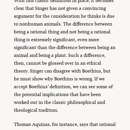
With this classic definition in place, it becomes
clear that Singer has not given a convincing
argument for the consideration he thinks is due
to nonhuman animals. The difference between
being a rational thing and not being a rational
thing is extremely significant, even more
significant than the difference between being an
animal and being a plant. Such a difference,
then, cannot be glossed over in an ethical
theory. Singer can disagree with Boethius, but
he must show why Boethius is wrong. If we
accept Boethius’ definition, we can see some of
the potential implications that have been
worked out in the classic philosophical and
theological tradition.
Thomas Aquinas, for instance, says that rational