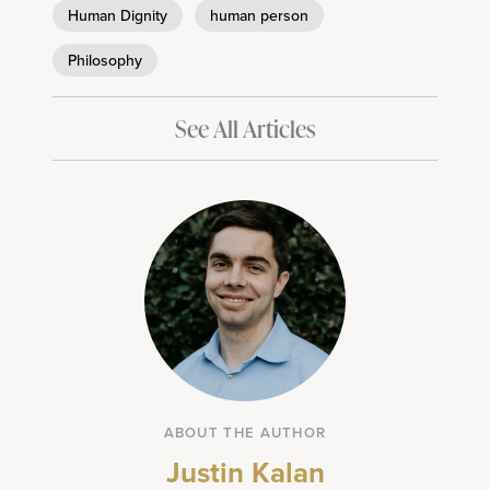
Human Dignity
human person
Philosophy
See All Articles
ABOUT THE AUTHOR
Justin Kalan