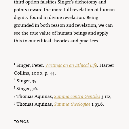
third option falsifies Singer’s dichotomy and
points toward the more full revelation of human
dignity found in divine revelation. Being
grounded in both reason and revelation, we can
see the true value of human beings and apply
this to our ethical theories and practices.
1
Singer, Peter.
Writings on an Ethical Life
. Harper
Collins, 2000, p. 44.
2
Singer, 35.
3
Singer, 76.
Thomas Aquinas,
Summa contra Gentiles
3.112,
4
5
Thomas Aquinas,
Summa theologiae
1.93.6.
TOPICS