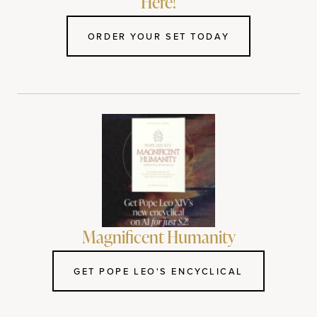
Here!
ORDER YOUR SET TODAY
Magnificent Humanity
GET POPE LEO'S ENCYCLICAL