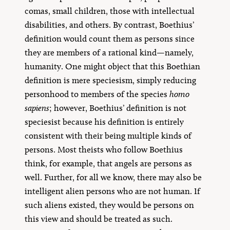
comas, small children, those with intellectual
disabilities, and others. By contrast, Boethius’
definition would count them as persons since
they are members of a rational kind—namely,
humanity. One might object that this Boethian
definition is mere speciesism, simply reducing
personhood to members of the species
homo
sapiens
; however, Boethius’ definition is not
speciesist because his definition is entirely
consistent with their being multiple kinds of
persons. Most theists who follow Boethius
think, for example, that angels are persons as
well. Further, for all we know, there may also be
intelligent alien persons who are not human. If
such aliens existed, they would be persons on
this view and should be treated as such.