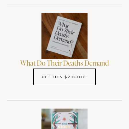
What Do Their Deaths Demand
GET THIS $2 BOOK!