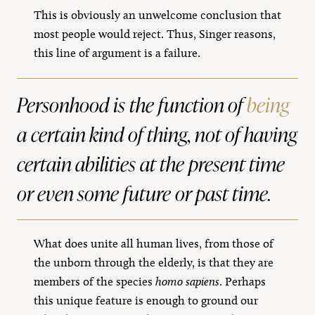
This is obviously an unwelcome conclusion that
most people would reject. Thus, Singer reasons,
this line of argument is a failure.
Personhood is the function of
being
a certain kind of thing, not of
having
certain abilities at the present time
or even some future or past time.
What does unite all human lives, from those of
the unborn through the elderly, is that they are
members of the species
homo sapiens
. Perhaps
this unique feature is enough to ground our