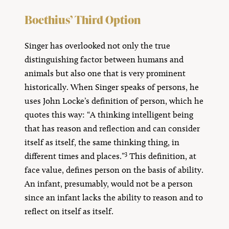
Boethius’ Third Option
Singer has overlooked not only the true
distinguishing factor between humans and
animals but also one that is very prominent
historically. When Singer speaks of persons, he
uses John Locke’s definition of person, which he
quotes this way: “A thinking intelligent being
that has reason and reflection and can consider
itself as itself, the same thinking thing, in
3
different times and places.”
This definition, at
face value, defines person on the basis of ability.
An infant, presumably, would not be a person
since an infant lacks the ability to reason and to
reflect on itself as itself.