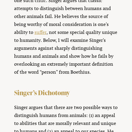
one such critic. Singer argues that classic
attempts to distinguish between humans and
other animals fail. He believes the source of
being worthy of moral consideration is one’s
ability to
suffer
, not some special quality unique
to humanity. Below, I will examine Singer’s
arguments against sharply distinguishing
humans and animals and show how he fails by
overlooking an extremely important definition
of the word “person” from Boethius.
Singer’s Dichotomy
Singer argues that there are two possible ways to
distinguish humans from animals: (1) an appeal
to abilities that are morally relevant and unique
to humans and (2) an appeal to our species. He