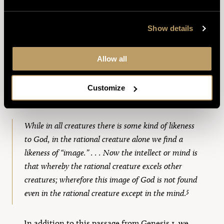
gives seven arguments for this conclusion, most
of whose premises have nothing to do with God
Show details
but rely merely on the distinction between a
rational being and a nonrational thing.
Allow all
Beyond reason, we also know by revelation that
our rationality is in fact something which
Customize
images God himself. As Aquinas says,
While in all creatures there is some kind of likeness
to God, in the rational creature alone we find a
likeness of “image.” . . . Now the intellect or mind is
that whereby the rational creature excels other
creatures; wherefore this image of God is not found
5
even in the rational creature except in the mind.
In addition to this passage from Genesis 1, we