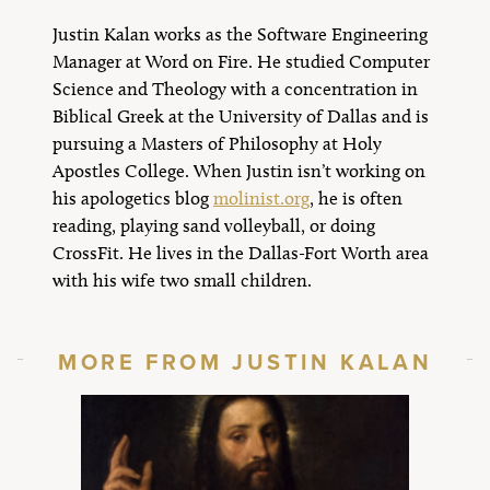
Justin Kalan works as the Software Engineering
Manager at Word on Fire. He studied Computer
Science and Theology with a concentration in
Biblical Greek at the University of Dallas and is
pursuing a Masters of Philosophy at Holy
Apostles College. When Justin isn’t working on
his apologetics blog
molinist.org
, he is often
reading, playing sand volleyball, or doing
CrossFit. He lives in the Dallas-Fort Worth area
with his wife two small children.
MORE FROM JUSTIN KALAN