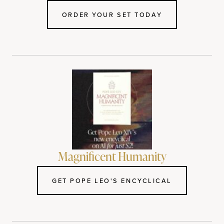
ORDER YOUR SET TODAY
Magnificent Humanity
GET POPE LEO'S ENCYCLICAL