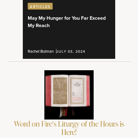
ARTICLES
May My Hunger for You Far Exceed
My Reach
Rachel Bulman
JULY 03, 2024
Word on Fire's Liturgy of the Hours is
Here!