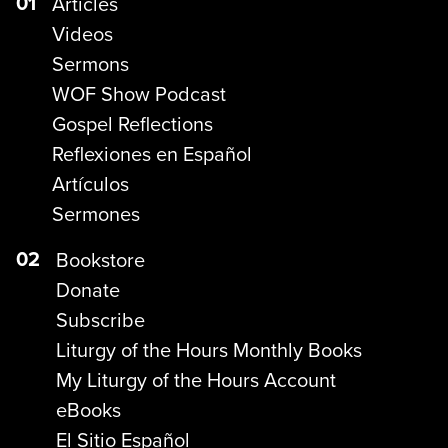
01
Articles
Videos
Sermons
WOF Show Podcast
Gospel Reflections
Reflexiones en Español
Artículos
Sermones
02
Bookstore
Donate
Subscribe
Liturgy of the Hours Monthly Books
My Liturgy of the Hours Account
eBooks
El Sitio Español