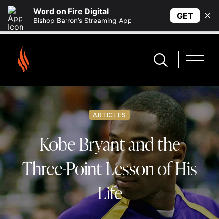
Word on Fire Digital
✕
GET
Bishop Barron’s Streaming App
ARTICLES
Kobe Bryant and the
Three-Point Lesson of His
Life