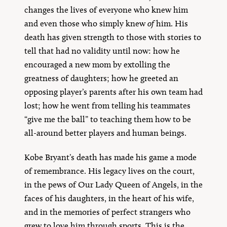
changes the lives of everyone who knew him
and even those who simply knew
of
him. His
death has given strength to those with stories to
tell that had no validity until now: how he
encouraged a new mom by extolling the
greatness of daughters; how he greeted an
opposing player’s parents after his own team had
lost; how he went from telling his teammates
“give me the ball” to teaching them how to be
all-around better players and human beings.
Kobe Bryant’s death has made his game a mode
of remembrance. His legacy lives on the court,
in the pews of Our Lady Queen of Angels, in the
faces of his daughters, in the heart of his wife,
and in the memories of perfect strangers who
grew to love him through sports. This is the