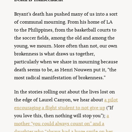
Bryant’s death has pushed many of us into a sort
of communal mourning. From his home of LA
to the Philippines, from the basketball courts to
the soccer fields, among the old and among the
young, we mourn. More often than not, our own
brokenness is what draws us together,
particularly when we share in mourning because
death seems to be, as Henri Nouwen put it, “the
most radical manifestation of brokenness.”
In the stories rolling out about the lives lost on
the edge of Laurel Canyon, we hear about
a pilot
encouraging a flight student to not give up
(“If
you love this, then nothing will stop you”);
a
mother “you could always count on” and a
daughter who “always had a huge smile on her