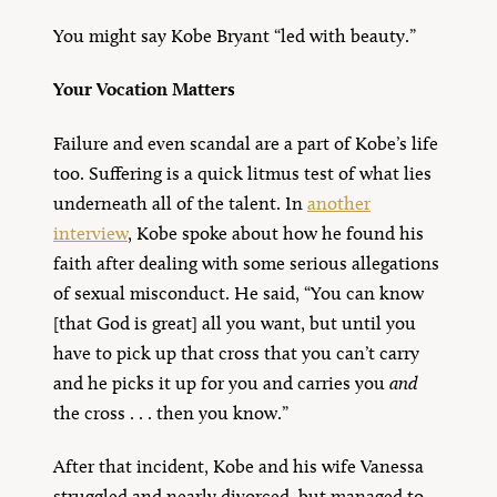
You might say Kobe Bryant “led with beauty.”
Your Vocation Matters
Failure and even scandal are a part of Kobe’s life
too. Suffering is a quick litmus test of what lies
underneath all of the talent. In
another
interview
, Kobe spoke about how he found his
faith after dealing with some serious allegations
of sexual misconduct. He said, “You can know
[that God is great] all you want, but until you
have to pick up that cross that you can’t carry
and he picks it up for you and carries you
and
the cross . . . then you know.”
After that incident, Kobe and his wife Vanessa
struggled and nearly divorced, but managed to