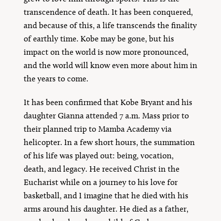
transcendence of death. It has been conquered,
and because of this, a life transcends the finality
of earthly time. Kobe may be gone, but his
impact on the world is now more pronounced,
and the world will know even more about him in
the years to come.
It has been confirmed that Kobe Bryant and his
daughter Gianna attended 7 a.m. Mass prior to
their planned trip to Mamba Academy via
helicopter. In a few short hours, the summation
of his life was played out: being, vocation,
death, and legacy. He received Christ in the
Eucharist while on a journey to his love for
basketball, and I imagine that he died with his
arms around his daughter. He died as a father,