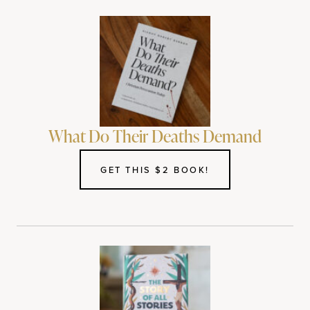
What Do Their Deaths Demand
GET THIS $2 BOOK!