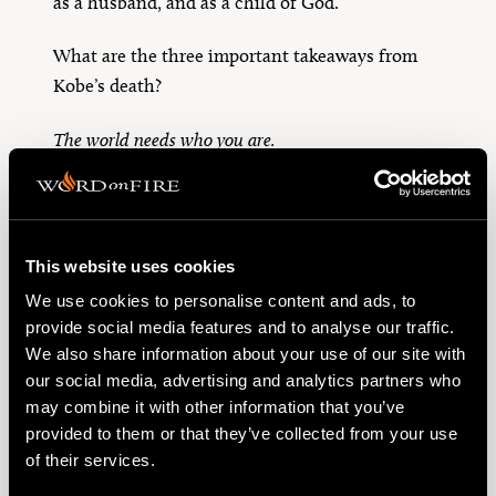
as a husband, and as a child of God.
What are the three important takeaways from
Kobe’s death?
The world needs who you are.
Your vocation can change the world.
Remember your death.
This website uses cookies
May the dearly departed rest in eternal peace.
We use cookies to personalise content and ads, to
provide social media features and to analyse our traffic.
We also share information about your use of our site with
TOPICS
our social media, advertising and analytics partners who
may combine it with other information that you’ve
"memento mori"
Catholic
provided to them or that they’ve collected from your use
Catholic Church
Cross
Culture
of their services.