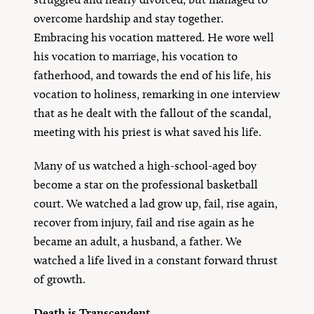
overcome hardship and stay together.
Embracing his vocation mattered. He wore well
his vocation to marriage, his vocation to
fatherhood, and towards the end of his life, his
vocation to holiness, remarking in one interview
that as he dealt with the fallout of the scandal,
meeting with his priest is what saved his life.
Many of us watched a high-school-aged boy
become a star on the professional basketball
court. We watched a lad grow up, fail, rise again,
recover from injury, fail and rise again as he
became an adult, a husband, a father. We
watched a life lived in a constant forward thrust
of growth.
Death is Transcendent