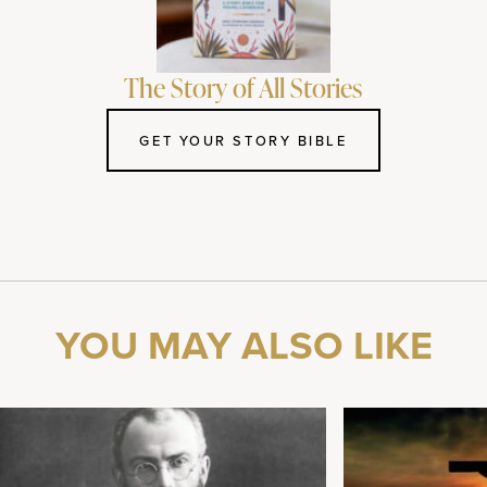
The Story of All Stories
GET YOUR STORY BIBLE
YOU MAY ALSO LIKE