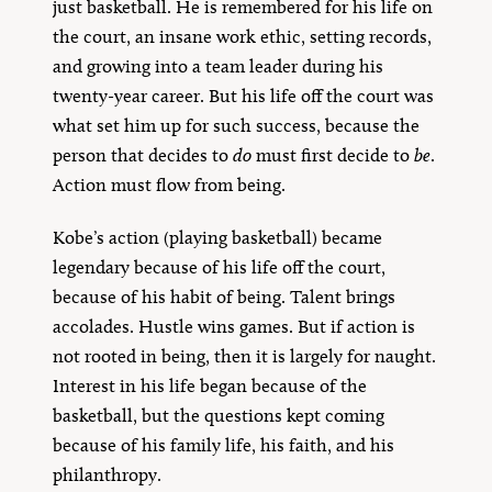
just basketball. He is remembered for his life on
the court, an insane work ethic, setting records,
and growing into a team leader during his
twenty-year career. But his life off the court was
what set him up for such success, because the
person that decides to
do
must first decide to
be
.
Action must flow from being.
Kobe’s action (playing basketball) became
legendary because of his life off the court,
because of his habit of being. Talent brings
accolades. Hustle wins games. But if action is
not rooted in being, then it is largely for naught.
Interest in his life began because of the
basketball, but the questions kept coming
because of his family life, his faith, and his
philanthropy.