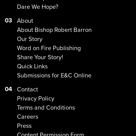
Dare We Hope?
03
About
About Bishop Robert Barron
Our Story
Word on Fire Publishing
Share Your Story!
Quick Links
Submissions for E&C Online
04
Contact
Privacy Policy
Terms and Conditions
Careers
Press
Content Permission Form