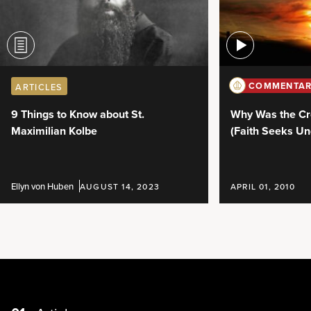
COMMENTAR
ARTICLES
Why Was the Cr
9 Things to Know about St.
(Faith Seeks Un
Maximilian Kolbe
Ellyn von Huben
AUGUST 14, 2023
APRIL 01, 2010