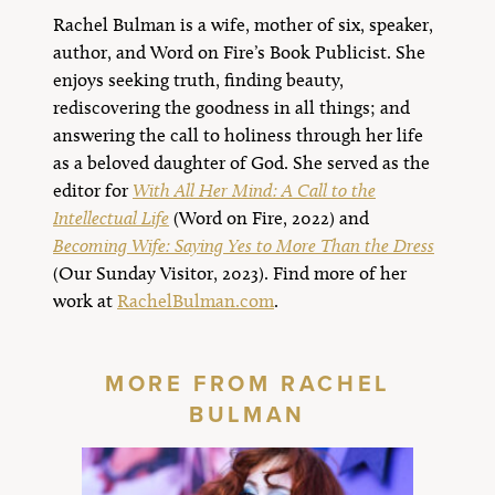
Rachel Bulman is a wife, mother of six, speaker,
author, and Word on Fire’s Book Publicist. She
enjoys seeking truth, finding beauty,
rediscovering the goodness in all things; and
answering the call to holiness through her life
as a beloved daughter of God. She served as the
editor for
With All Her Mind: A Call to the
Intellectual Life
(Word on Fire, 2022) and
Becoming Wife: Saying Yes to More Than the Dress
(Our Sunday Visitor, 2023). Find more of her
work at
RachelBulman.com
.
MORE FROM RACHEL
BULMAN