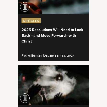
ARTICLES
2025 Resolutions Will Need to Look
Back—and Move Forward—with
Christ
Rachel Bulman
DECEMBER 31, 2024