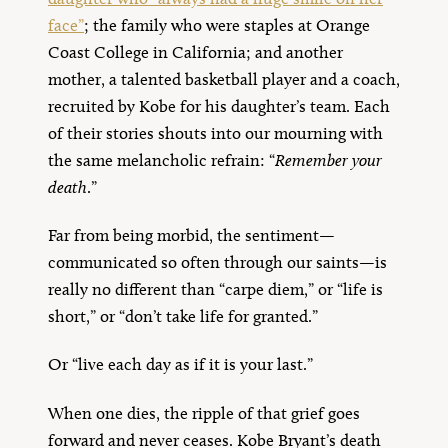
face”
; the family who were staples at Orange
Coast College in California; and another
mother, a talented basketball player and a coach,
recruited by Kobe for his daughter’s team. Each
of their stories shouts into our mourning with
the same melancholic refrain: “
Remember your
death
.”
Far from being morbid, the sentiment—
communicated so often through our saints—is
really no different than “carpe diem,” or “life is
short,” or “don’t take life for granted.”
Or “live each day as if it is your last.”
When one dies, the ripple of that grief goes
forward and never ceases. Kobe Bryant’s death