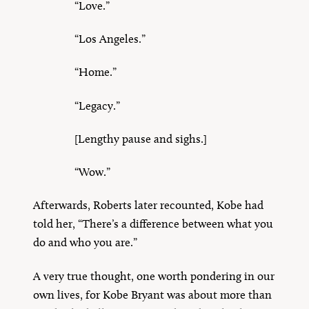
“Love.”
“Los Angeles.”
“Home.”
“Legacy.”
[Lengthy pause and sighs.]
“Wow.”
Afterwards, Roberts later recounted, Kobe had
told her, “There’s a difference between what you
do and who you are.”
A very true thought, one worth pondering in our
own lives, for Kobe Bryant was about more than