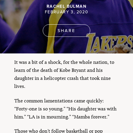
RACHEL BULMAN
FEBRUARY 3, 2020
SHARE
It was a bit of a shock, for the whole nation, to
learn of the death of Kobe Bryant and his
daughter in a helicopter crash that took nine
lives.
The common lamentations came quickly:
“Forty-one is so young.” “His daughter was with
him.” “LA is in mourning.” “Mamba forever.”
Those who don’t follow basketball or pop