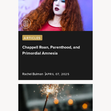
ARTICLES
Chappell Roan, Parenthood, and
Primordial Amnesia
Rachel Bulman
APRIL 07, 2025