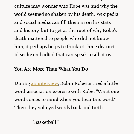
culture may wonder who Kobe was and why the
world seemed so shaken by his death. Wikipedia
and social media can fill them in on his stats
and history, but to get at the root of why Kobe’s
death mattered to people who did not know
him, it perhaps helps to think of three distinct
ideas he embodied that can speak to all of us:
You Are More Than What You Do
During
an interview
, Robin Roberts tried a little
word-association exercise with Kobe: “What one
word comes to mind when you hear this word?”
Then they volleyed words back and forth:
“Basketball.”