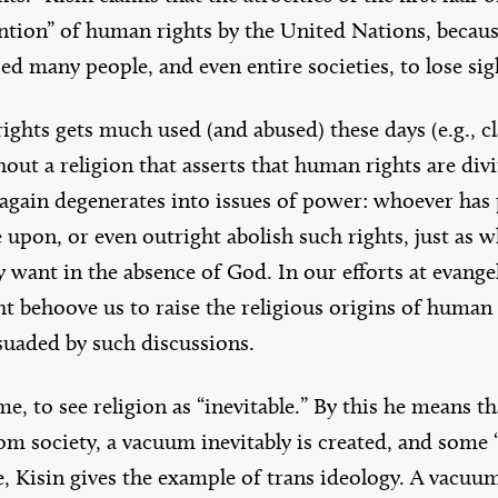
ention” of human rights by the United Nations, becaus
sed many people, and even entire societies, to lose sig
ghts gets much used (and abused) these days (e.g., cl
out a religion that asserts that human rights are div
again degenerates into issues of power: whoever has 
e upon, or even outright abolish such rights, just as
y want in the absence of God. In our efforts at evange
ght behoove us to raise the religious origins of huma
suaded by such discussions.
me, to see religion as “inevitable.” By this he means t
from society, a vacuum inevitably is created, and some 
re, Kisin gives the example of trans ideology. A vacu