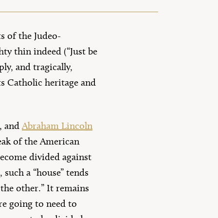
s of the Judeo-
ty thin indeed (“Just be
y, and tragically,
its Catholic heritage and
), and
Abraham Lincoln
reak of the American
 become divided against
h, such a “house” tends
 the other.” It remains
re going to need to