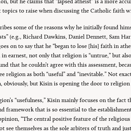
ion, but he claims that “lapsed atheist” is a more acc
topics to raise when discussing the Catholic faith w
scribes some of the reasons why he initially found hi
ists” (e.g., Richard Dawkins, Daniel Dennett, Sam Har
oes on to say that he “began to lose [his] faith in a
 in earnest, not only that religion is “untrue,” but also
ound that he couldn’t agree with this assessment, beca
e religion as both “useful” and “inevitable.” Not exact
 obviously, but Kisin is opening the door to religion a
igion’s “usefulness,” Kisin mainly focuses on the fact 
d framework that is so essential to the establishmen
s opinion, “The central positive feature of the religiou
 see themselves as the sole arbiters of truth and just