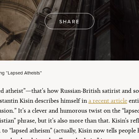
erica’s 250th
rthday
Artículos en Español
e All
SHARE
ing “Lapsed Atheists”
d atheist”—that’s how Russian-British satirist and 
tantin Kisin describes himself in
a recent article
enti
sion.” It’s a clever and humorous twist on the “lapse
stian” phrase, but it’s also more than that. Kisin’s ref
to “lapsed atheism” (actually, Kisin now tells people