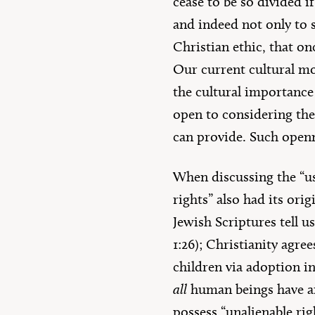
cease to be so divided i
and indeed not only to s
Christian ethic, that o
Our current cultural mo
the cultural importance
open to considering the 
can provide. Such openne
When discussing the “us
rights” also had its ori
Jewish Scriptures tell u
1:26); Christianity agre
children via adoption in
all
human beings have an 
possess “unalienable righ