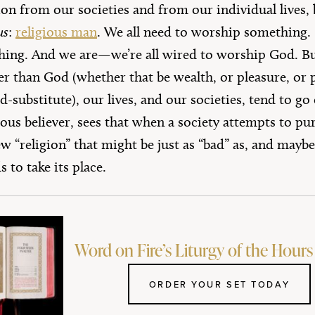
igion from our societies and from our individual live
us
:
religious man
. We all need to worship something. 
hing. And we are—we’re all wired to worship God. B
 than God (whether that be wealth, or pleasure, or p
substitute), our lives, and our societies, tend to go o
ious believer, sees that when a society attempts to pur
w “religion” that might be just as “bad” as, and maybe
s to take its place.
Word on Fire’s Liturgy of the Hours 
ORDER YOUR SET TODAY