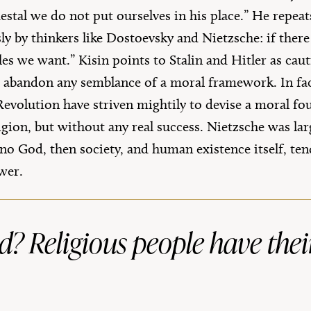
tal we do not put ourselves in his place.” He repeat
y by thinkers like Dostoevsky and Nietzsche: if there
s we want.” Kisin points to Stalin and Hitler as caut
t abandon any semblance of a moral framework. In fact,
Revolution have striven mightily to devise a moral fo
ligion, but without any real success. Nietzsche was la
s no God, then society, and human existence itself, ten
wer.
oid? Religious people have thei