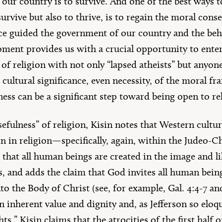
f our country is to survive. And one of the best ways t
urvive but also to thrive, is to regain the moral cons
nce guided the government of our country and the behav
ment provides us with a crucial opportunity to enter 
 of religion with not only “lapsed atheists” but anyo
cultural significance, even necessity, of the moral f
ss can be a significant step toward being open to reli
efulness” of religion, Kisin notes that Western cultu
gin in religion—specifically, again, within the Judeo-C
s that all human beings are created in the image and l
es, and adds the claim that God invites all human bei
to the Body of Christ (see, for example, Gal. 4:4-7 and
inherent value and dignity and, as Jefferson so eloqu
ts.” Kisin claims that the atrocities of the first half