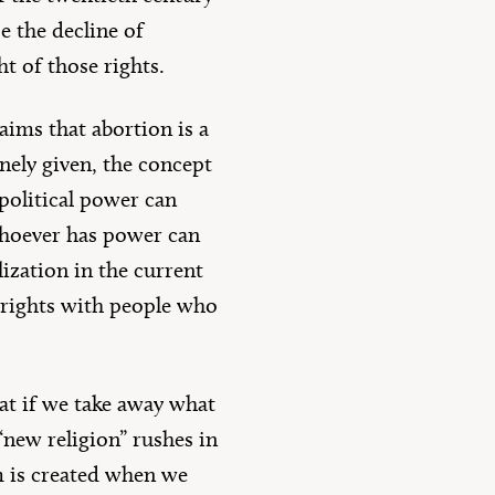
e the decline of
ht of those rights.
aims that abortion is a
inely given, the concept
political power can
 whoever has power can
lization in the current
n rights with people who
hat if we take away what
“new religion” rushes in
um is created when we