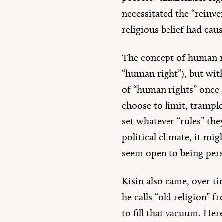
necessitated the “reinv
religious belief had cau
The concept of human ri
“human right”), but with
of “human rights” once 
choose to limit, trampl
set whatever “rules” the
political climate, it mi
seem open to being per
Kisin also came, over ti
he calls “old religion” 
to fill that vacuum. He