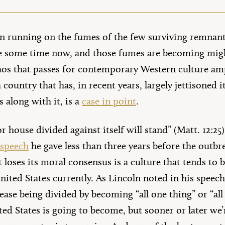
n running on the fumes of the few surviving remnant
te some time now, and those fumes are becoming migh
aos that passes for contemporary Western culture ampl
 country that has, in recent years, largely jettisoned 
 along with it, is a
case in point
.
or house divided against itself will stand” (Matt. 12:25
 speech
he gave less than three years before the outb
t loses its moral consensus is a culture that tends to
 United States currently. As Lincoln noted in his speec
 cease being divided by becoming “all one thing” or “all
ed States is going to become, but sooner or later we’