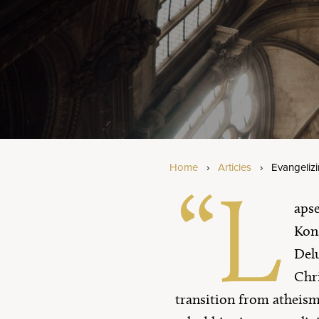
Am
Bi
Se
Home
›
Articles
›
Evangeliz
“L
apse
Kons
Delu
Chri
transition from atheism 