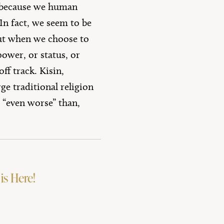
s, because we human
In fact, we seem to be
ut when we choose to
ower, or status, or
ff track. Kisin,
ge traditional religion
 “even worse” than,
is Here!