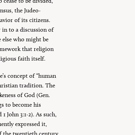
o cease to be divided,
ensus, the Judeo-
ior of its citizens.
in to a discussion of
ne else who might be
ramework that religion
gious faith itself.
re’s concept of “human
hristian tradition. The
ikeness of God (Gen.
ngs to become his
 1 John 3:1-2). As such,
ently expressed it,
 of the twentieth century