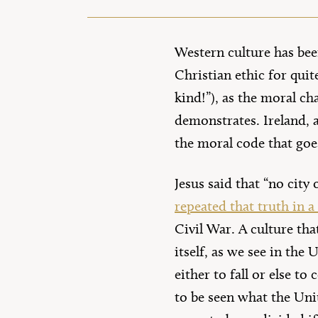
Western culture has bee
Christian ethic for qui
kind!”), as the moral ch
demonstrates. Ireland, a
the moral code that goes
Jesus said that “no city 
repeated that truth in a
Civil War. A culture tha
itself, as we see in the
either to fall or else to
to be seen what the Unit