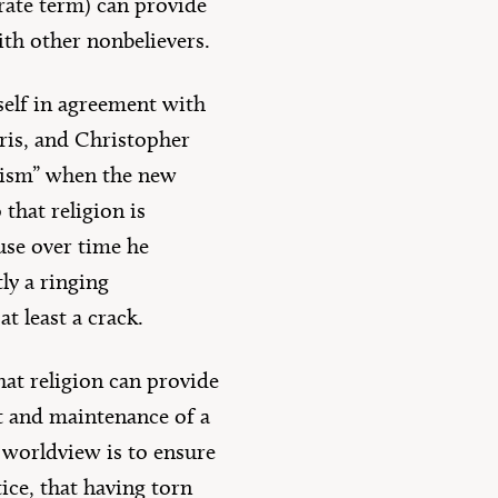
urate term) can provide
ith other nonbelievers.
mself in agreement with
ris, and Christopher
theism” when the new
 that religion is
use over time he
ly a ringing
t least a crack.
that religion can provide
t and maintenance of a
s worldview is to ensure
ice, that having torn