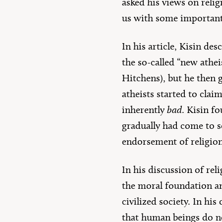
asked his views on relig
us with some important 
In his article, Kisin de
the so-called “new athe
Hitchens), but he then g
atheists started to claim
inherently
bad
. Kisin f
gradually had come to se
endorsement of religion,
In his discussion of rel
the moral foundation an
civilized society. In hi
that human beings do not