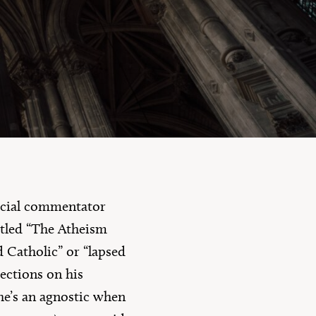
10 Questions
social commentator
tled “The Atheism
d Catholic” or “lapsed
lections on his
 he’s an agnostic when