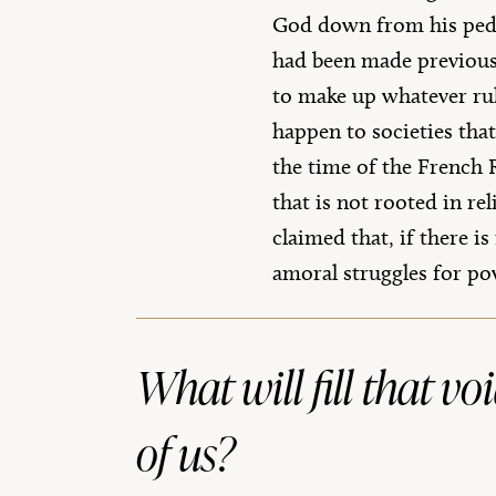
God down from his pedes
had been made previousl
to make up whatever rule
happen to societies tha
the time of the French 
that is not rooted in re
claimed that, if there i
amoral struggles for po
What will fill that v
of us?