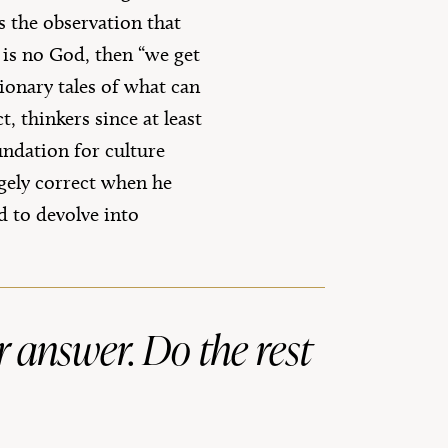
s the observation that
 is no God, then “we get
ionary tales of what can
 thinkers since at least
undation for culture
rgely correct when he
d to devolve into
r answer. Do the rest