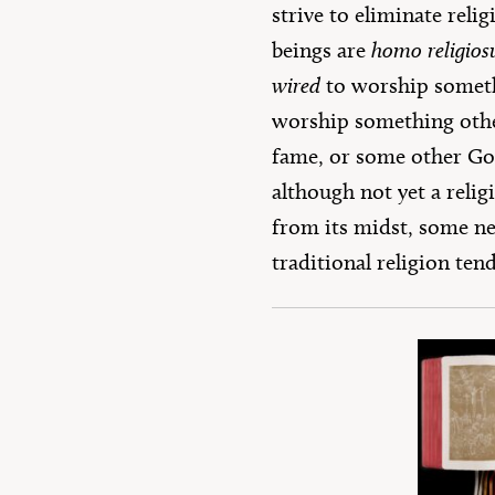
strive to eliminate rel
beings are
homo religios
wired
to worship somet
worship something other
fame, or some other God-
although not yet a relig
from its midst, some ne
traditional religion tend