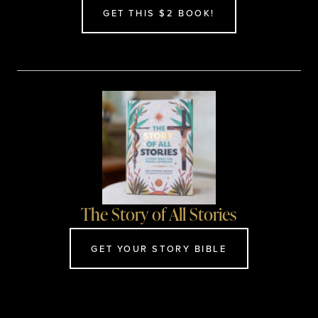
GET THIS $2 BOOK!
The Story of All Stories
GET YOUR STORY BIBLE