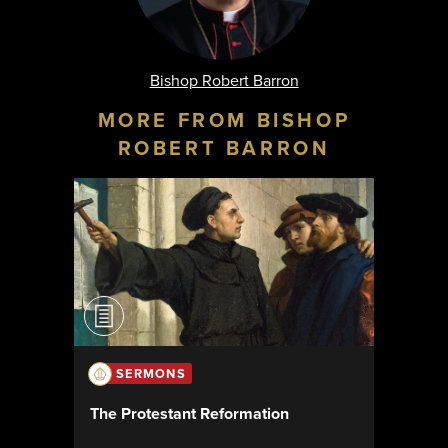
Bishop Robert Barron
MORE FROM BISHOP
ROBERT BARRON
SERMONS
The Protestant Reformation