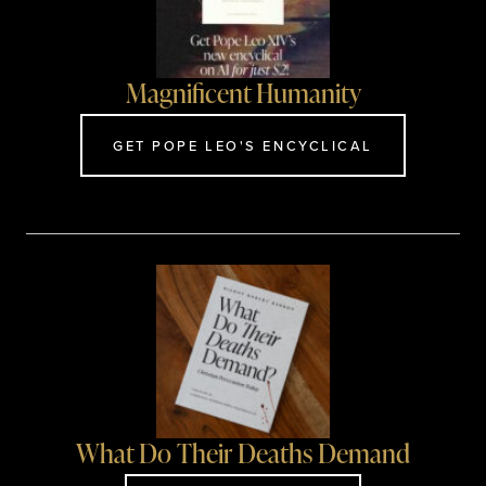
Magnificent Humanity
GET POPE LEO'S ENCYCLICAL
What Do Their Deaths Demand