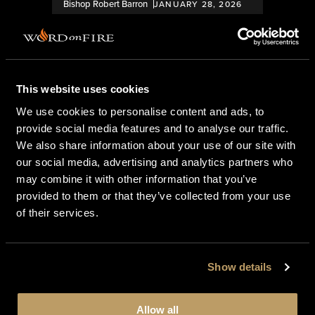
Bishop Robert Barron
JANUARY 28, 2026
This website uses cookies
We use cookies to personalise content and ads, to
provide social media features and to analyse our traffic.
We also share information about your use of our site with
our social media, advertising and analytics partners who
BISHOP BARRON’S ARTICLES
may combine it with other information that you’ve
provided to them or that they’ve collected from your use
A Glimpse into the World of USCCB
of their services.
Committees
Show details
Bishop Robert Barron
NOVEMBER 18, 2025
Allow all