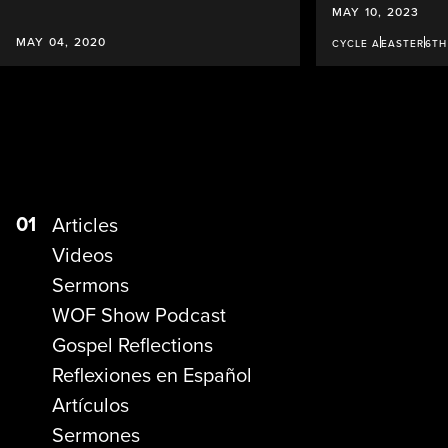
MAY 10, 2023
MAY 04, 2020
CYCLE A
EASTER
6TH
01
Articles
Videos
Sermons
WOF Show Podcast
Gospel Reflections
Reflexiones en Español
Artículos
Sermones