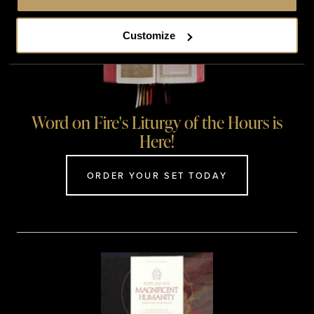
Customize
Word on Fire's Liturgy of the Hours is
Here!
ORDER YOUR SET TODAY