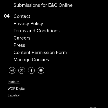
Submissions for E&C Online
04
Contact
Privacy Policy
Terms and Conditions
Careers
Press
Content Permission Form
Manage Cookies
Institute
WOF Digital
Español
?>