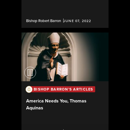
Bishop Robert Barron
JUNE 07, 2022
BISHOP BARRON’S ARTICLES
America Needs You, Thomas
Aquinas