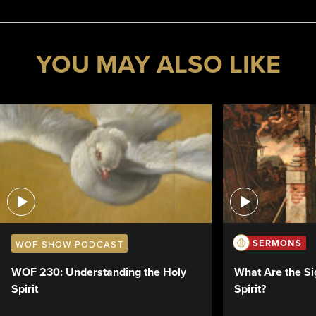
YOU MAY ALSO LIKE
SERMONS
WOF SHOW PODCAST
What Are the Si
WOF 230: Understanding the Holy
Spirit?
Spirit