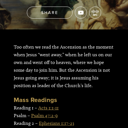
SHARE
Too often we read the Ascension as the moment
when Jesus “went away,” when he left us on our
own and went off to heaven, where we hope
some day to join him. But the Ascension is not
Jesus going away; it is Jesus assuming his
position as leader of the Church’s life.
Mass Readings
Reading 1 –
Acts 1:1-11
Psalm –
Psalm 47:2-9
Reading 2 –
Ephesians 1:17-23