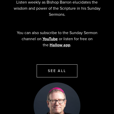
Listen weekly as Bishop Barron elucidates the
wisdom and power of the Scripture in his Sunday
Sermons.
You can also subscribe to the Sunday Sermon
channel on
YouTube
or listen for free on
the
Hallow app
.
SEE ALL