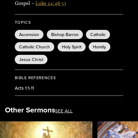
Gospel –
Luke 24:46-53
TOPICS
Ascension
Bishop Barron
Catholic
Catholic Church
Holy Spirit
Homily
Jesus Christ
BIBLE REFERENCES
Acts 1:1-11
Other Sermons
SEE ALL