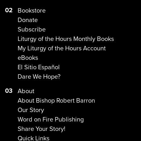
02
Bookstore
Donate
Subscribe
Liturgy of the Hours Monthly Books
My Liturgy of the Hours Account
eBooks
El Sitio Español
Dare We Hope?
03
About
About Bishop Robert Barron
Our Story
Word on Fire Publishing
Share Your Story!
Quick Links