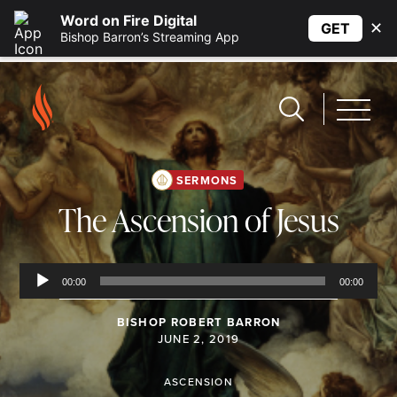
Word on Fire Digital
✕
GET
Bishop Barron’s Streaming App
SERMONS
The Ascension of Jesus
Audio
Player
00:00
00:00
BISHOP ROBERT BARRON
JUNE 2, 2019
ASCENSION