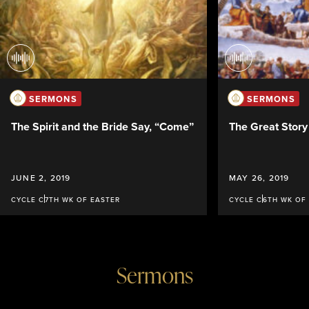
SERMONS
SERMONS
The Spirit and the Bride Say, “Come”
The Great Stor
JUNE 2, 2019
MAY 26, 2019
CYCLE C
7TH WK OF EASTER
CYCLE C
6TH WK OF
Sermons